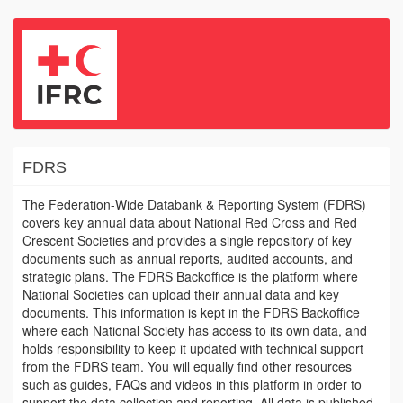
FDRS
The Federation-Wide Databank & Reporting System (FDRS)
covers key annual data about National Red Cross and Red
Crescent Societies and provides a single repository of key
documents such as annual reports, audited accounts, and
strategic plans. The FDRS Backoffice is the platform where
National Societies can upload their annual data and key
documents. This information is kept in the FDRS Backoffice
where each National Society has access to its own data, and
holds responsibility to keep it updated with technical support
from the FDRS team. You will equally find other resources
such as guides, FAQs and videos in this platform in order to
support the data collection and reporting. All data is published