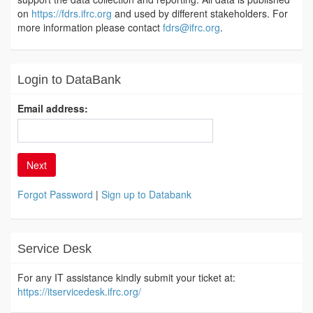
on
https://fdrs.ifrc.org
and used by different stakeholders. For
more information please contact
fdrs@ifrc.org
.
Login to DataBank
Email address:
Next
Forgot Password
|
Sign up to Databank
Service Desk
For any IT assistance kindly submit your ticket at:
https://itservicedesk.ifrc.org/